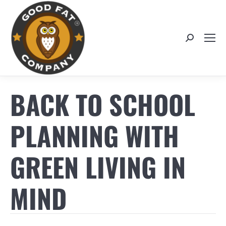
Search:
BACK TO SCHOOL
PLANNING WITH
GREEN LIVING IN
MIND