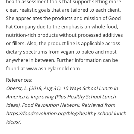
health assessment tools that support setting more
clear, realistic goals that are tailored to each client.
She appreciates the products and mission of Good
Fat Company due to the emphasis on whole-food,
nutrition-rich products without processed additives
or fillers. Also, the product line is applicable across
dietary spectrums from vegan to paleo and most
anywhere in between. Further information can be
found at www.ashleylarnold.com.
References:
Oberst, L. (2018, Aug 31). 10 Ways School Lunch in
America is Improving (Plus Healthy School Lunch
Ideas). Food Revolution Network. Retrieved from
https://foodrevolution.org/blog/healthy-school-lunch-
ideas/.