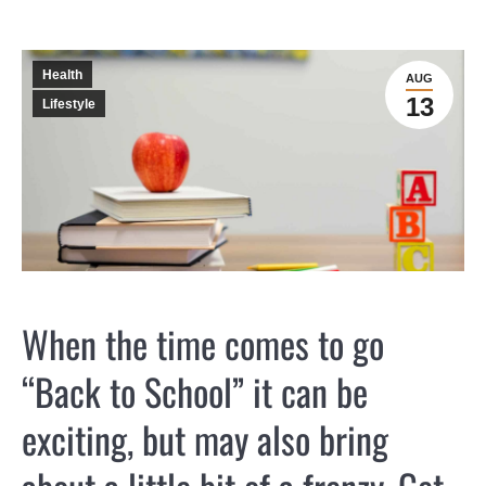
Health
AUG
13
Lifestyle
When the time comes to go
“Back to School” it can be
exciting, but may also bring