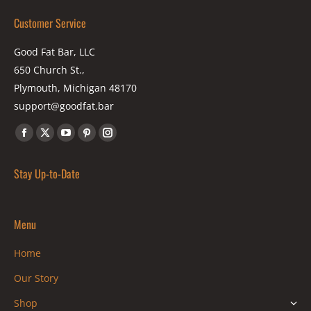
Customer Service
Good Fat Bar, LLC
650 Church St.,
Plymouth, Michigan 48170
support@goodfat.bar
Find us on:
Facebook
X
YouTube
Pinterest
Instagram
page
page
page
page
page
Stay Up-to-Date
opens
opens
opens
opens
opens
in
in
in
in
in
new
new
new
new
new
Menu
window
window
window
window
window
Home
Our Story
Shop