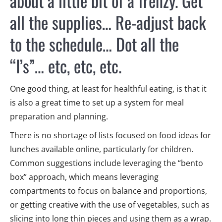
about a little bit of a frenzy. Get
all the supplies… Re-adjust back
to the schedule… Dot all the
“I’s”… etc, etc, etc.
One good thing, at least for healthful eating, is that it
is also a great time to set up a system for meal
preparation and planning.
There is no shortage of lists focused on food ideas for
lunches available online, particularly for children.
Common suggestions include leveraging the “bento
box” approach, which means leveraging
compartments to focus on balance and proportions,
or getting creative with the use of vegetables, such as
slicing into long thin pieces and using them as a wrap.