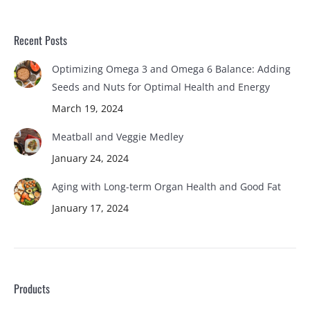
Recent Posts
Optimizing Omega 3 and Omega 6 Balance: Adding
Seeds and Nuts for Optimal Health and Energy
March 19, 2024
Meatball and Veggie Medley
January 24, 2024
Aging with Long-term Organ Health and Good Fat
January 17, 2024
Products