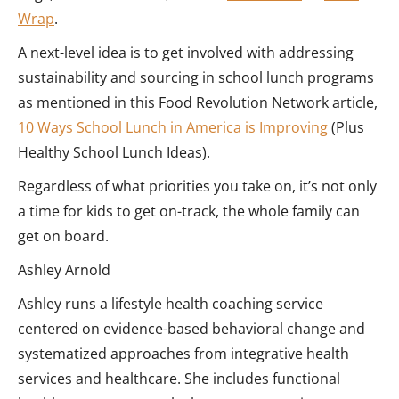
Wrap
.
A next-level idea is to get involved with addressing
sustainability and sourcing in school lunch programs
as mentioned in this Food Revolution Network article,
10 Ways School Lunch in America is Improving
(Plus
Healthy School Lunch Ideas).
Regardless of what priorities you take on, it’s not only
a time for kids to get on-track, the whole family can
get on board.
Ashley Arnold
Ashley runs a lifestyle health coaching service
centered on evidence-based behavioral change and
systematized approaches from integrative health
services and healthcare. She includes functional