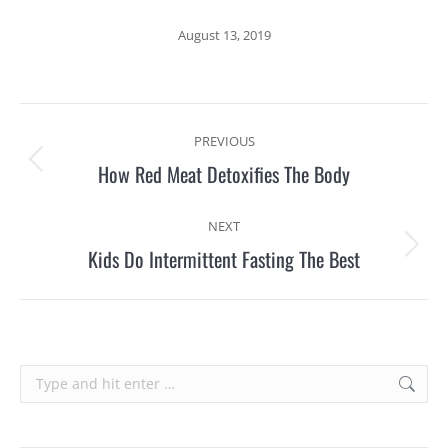
August 13, 2019
Post
PREVIOUS
navigation
How Red Meat Detoxifies The Body
Previous
post:
NEXT
Kids Do Intermittent Fasting The Best
Next
post:
Search: