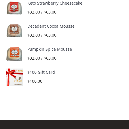
Keto Strawberry Cheesecake
$
32.00
/
$
63.00
Decadent Cocoa Mousse
$
32.00
/
$
63.00
Pumpkin Spice Mousse
$
32.00
/
$
63.00
$100 Gift Card
$
100.00