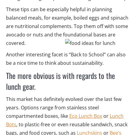
These tips can be especially helpful in planning
balanced meals, for example, boiled eggs and spinach
are nutritional complements. Top them off with some
avocado or nuts and the foundational bases are
covered.
Another interesting facet is “Back to School” can also
be a nice time to think about sustainability.
The more obvious is with regards to the
lunch gear.
This market has definitely evolved over the last few
years. Options range from stainless steel
compartmented boxes, like
Eco Lunch Box
or
Lunch
Bots
, to plastic-free or even reusable sandwich, snack
bags, and food covers, such as
Lunchskins
or
Bee’s