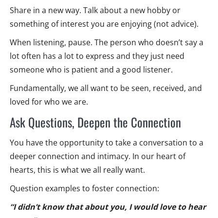
Share in a new way. Talk about a new hobby or
something of interest you are enjoying (not advice).
When listening, pause. The person who doesn’t say a
lot often has a lot to express and they just need
someone who is patient and a good listener.
Fundamentally, we all want to be seen, received, and
loved for who we are.
Ask Questions, Deepen the Connection
You have the opportunity to take a conversation to a
deeper connection and intimacy. In our heart of
hearts, this is what we all really want.
Question examples to foster connection:
“I didn’t know that about you, I would love to hear