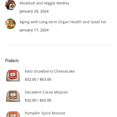
Meatball and Veggie Medley
January 24, 2024
Aging with Long-term Organ Health and Good Fat
January 17, 2024
Products
Keto Strawberry Cheesecake
$
32.00
/
$
63.00
Decadent Cocoa Mousse
$
32.00
/
$
63.00
Pumpkin Spice Mousse