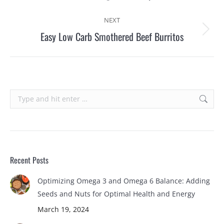
post:
NEXT
Easy Low Carb Smothered Beef Burritos
Next
post:
Search:
Recent Posts
Optimizing Omega 3 and Omega 6 Balance: Adding
Seeds and Nuts for Optimal Health and Energy
March 19, 2024