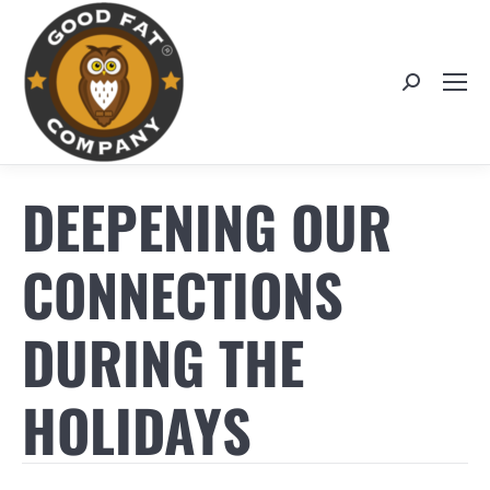
Search:
DEEPENING OUR
CONNECTIONS
DURING THE
HOLIDAYS