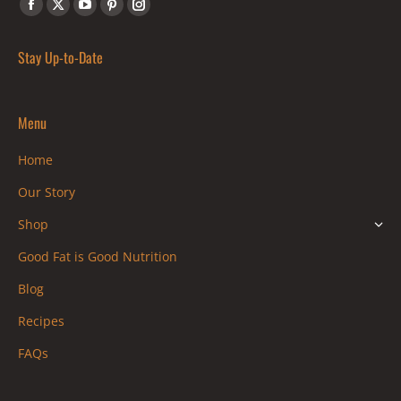
Find us on:
Facebook
X
YouTube
Pinterest
Instagram
page
page
page
page
page
Stay Up-to-Date
opens
opens
opens
opens
opens
in
in
in
in
in
new
new
new
new
new
Menu
window
window
window
window
window
Home
Our Story
Shop
Good Fat is Good Nutrition
Blog
Recipes
FAQs