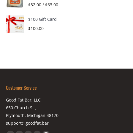
$
32.00
/
$
63.00
$100 Gift Card
$
100.00
Customer Service
Good Fat Bar, LLC
650 Church St.,
Plymouth, Michigan 48170
support@goodfat.bar