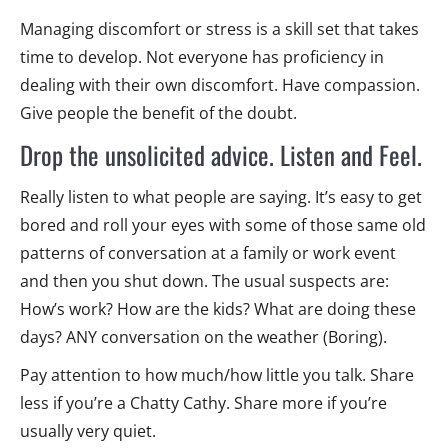
Managing discomfort or stress is a skill set that takes
time to develop. Not everyone has proficiency in
dealing with their own discomfort. Have compassion.
Give people the benefit of the doubt.
Drop the unsolicited advice. Listen and Feel.
Really listen to what people are saying. It’s easy to get
bored and roll your eyes with some of those same old
patterns of conversation at a family or work event
and then you shut down. The usual suspects are:
How’s work? How are the kids? What are doing these
days? ANY conversation on the weather (Boring).
Pay attention to how much/how little you talk. Share
less if you’re a Chatty Cathy. Share more if you’re
usually very quiet.