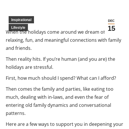
Inspirational
DEC
15
Lifestyle
When the holidays come around we dream of
relaxing, fun, and meaningful connections with family
and friends.
Then reality hits. If you’re human (and you are) the
holidays are stressful.
First, how much should I spend? What can I afford?
Then comes the family and parties, like eating too
much, dealing with in-laws, and even the fear of
entering old family dynamics and conversational
patterns.
Here are a few ways to support you in deepening your