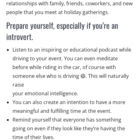
relationships with family, friends, coworkers, and new
people that you meet at holiday gatherings.
Prepare yourself, especially if you’re an
introvert.
Listen to an inspiring or educational podcast while
driving to your event. You can even meditate
before while riding in the car, of course with
someone else who is driving 😄. This will naturally
raise
your emotional intelligence.
You can also create an intention to have a more
meaningful and fulfilling time at the event.
Remind yourself that everyone has something
going on even if they look like they’re having the
time of their lives.