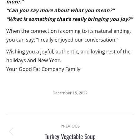
more.”
“Can you say more about what you mean?”
“What is something that’s really bringing you joy?”
When the connection is coming to its natural ending,
you can say: “I really enjoyed our conversation.”
Wishing you a joyful, authentic, and loving rest of the
holidays and New Year.
Your Good Fat Company Family
December 15, 2022
Post
PREVIOUS
navigation
Turkey Vegetable Soup
Previous