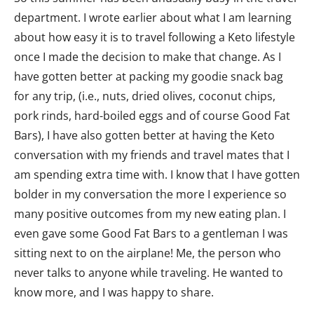
department. I wrote earlier about what I am learning
about how easy it is to travel following a Keto lifestyle
once I made the decision to make that change. As I
have gotten better at packing my goodie snack bag
for any trip, (i.e., nuts, dried olives, coconut chips,
pork rinds, hard-boiled eggs and of course Good Fat
Bars), I have also gotten better at having the Keto
conversation with my friends and travel mates that I
am spending extra time with. I know that I have gotten
bolder in my conversation the more I experience so
many positive outcomes from my new eating plan. I
even gave some Good Fat Bars to a gentleman I was
sitting next to on the airplane! Me, the person who
never talks to anyone while traveling. He wanted to
know more, and I was happy to share.