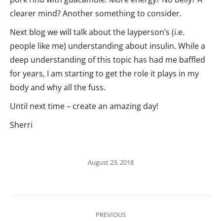
clearer mind? Another something to consider.
Next blog we will talk about the layperson’s (i.e.
people like me) understanding about insulin. While a
deep understanding of this topic has had me baffled
for years, I am starting to get the role it plays in my
body and why all the fuss.
Until next time – create an amazing day!
Sherri
August 23, 2018
Post
PREVIOUS