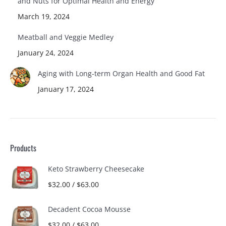
and Nuts for Optimal Health and Energy
March 19, 2024
Meatball and Veggie Medley
January 24, 2024
Aging with Long-term Organ Health and Good Fat
January 17, 2024
Products
Keto Strawberry Cheesecake
$
32.00
/
$
63.00
Decadent Cocoa Mousse
$
32.00
/
$
63.00