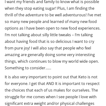
I want my friends and family to know what is possible
when they stop eating sugar! Plus, I am finding the
thrill of the adventure to be well adventurous! I’ve met
so many new people and learned of many new food
options as I have been open to new food experiences.
I’m not talking about silly little tweaks – I’m talking
about having food that is so delicious I want to cry
from pure joy! I will also say that people who feel
amazing are generally doing some very interesting
things, which continues to blow my world wide open.
Something to consider……
It is also very important to point out that Keto is not
for everyone. I get that AND It is important to respect
the choices that each of us makes for ourselves. The
struggle for me comes when I see people I love with
significant extra weight and/or physical challenges