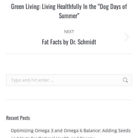
navigation
Green Living: Living Healthfully In the “Dog Days of
Previous
Summer”
post:
NEXT
Fat Facts by Dr. Schmidt
Next
post:
Search:
Recent Posts
Optimizing Omega 3 and Omega 6 Balance: Adding Seeds