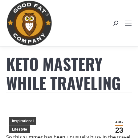
Search:
KETO MASTERY
WHILE TRAVELING
Inspirational
AUG
23
Lifestyle
So this summer has been unusually busy in the travel