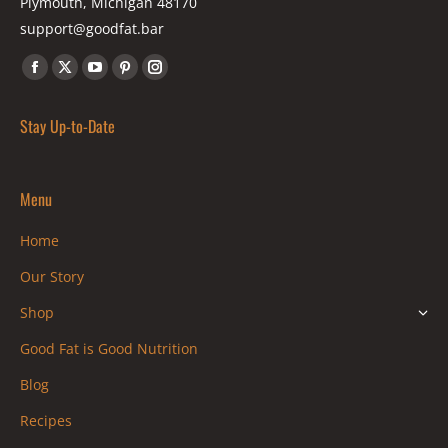
Plymouth, Michigan 48170
support@goodfat.bar
Find us on:
Facebook
X
YouTube
Pinterest
Instagram
page
page
page
page
page
Stay Up-to-Date
opens
opens
opens
opens
opens
in
in
in
in
in
new
new
new
new
new
Menu
window
window
window
window
window
Home
Our Story
Shop
Good Fat is Good Nutrition
Blog
Recipes