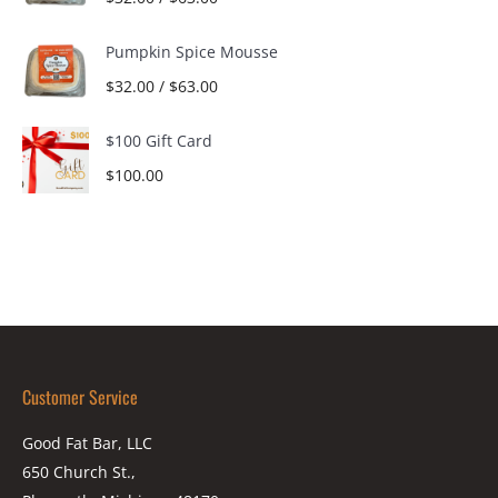
Pumpkin Spice Mousse
$
32.00
/
$
63.00
$100 Gift Card
$
100.00
Customer Service
Good Fat Bar, LLC
650 Church St.,