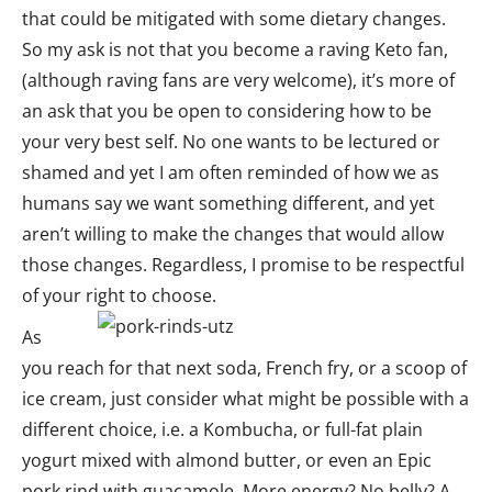
that could be mitigated with some dietary changes.
So my ask is not that you become a raving Keto fan,
(although raving fans are very welcome), it’s more of
an ask that you be open to considering how to be
your very best self. No one wants to be lectured or
shamed and yet I am often reminded of how we as
humans say we want something different, and yet
aren’t willing to make the changes that would allow
those changes. Regardless, I promise to be respectful
of your right to choose.
As
you reach for that next soda, French fry, or a scoop of
ice cream, just consider what might be possible with a
different choice, i.e. a Kombucha, or full-fat plain
yogurt mixed with almond butter, or even an Epic
pork rind with guacamole. More energy? No belly? A