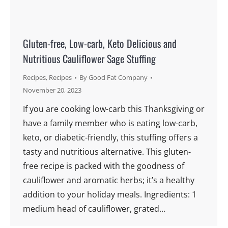
Gluten-free, Low-carb, Keto Delicious and
Nutritious Cauliflower Sage Stuffing
Recipes
,
Recipes
By
Good Fat Company
November 20, 2023
If you are cooking low-carb this Thanksgiving or
have a family member who is eating low-carb,
keto, or diabetic-friendly, this stuffing offers a
tasty and nutritious alternative. This gluten-
free recipe is packed with the goodness of
cauliflower and aromatic herbs; it’s a healthy
addition to your holiday meals. Ingredients: 1
medium head of cauliflower, grated…