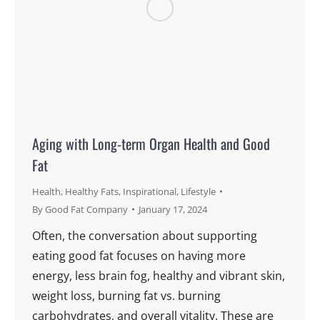
Aging with Long-term Organ Health and Good
Fat
Health
,
Healthy Fats
,
Inspirational
,
Lifestyle
By
Good Fat Company
January 17, 2024
Often, the conversation about supporting
eating good fat focuses on having more
energy, less brain fog, healthy and vibrant skin,
weight loss, burning fat vs. burning
carbohydrates, and overall vitality. These are