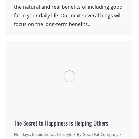
the natural and real benefits of including good
fat in your daily life. Our next several blogs will
focus on the long-term benefits…
The Secret to Happiness is Helping Others
Holidays
,
Inspirational
,
Lifestyle
By
Good Fat Company