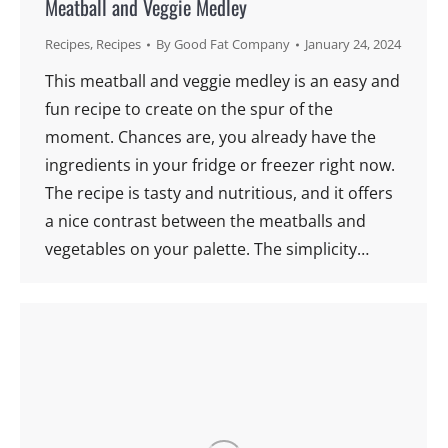
Meatball and Veggie Medley
Recipes
,
Recipes
By
Good Fat Company
January 24, 2024
This meatball and veggie medley is an easy and
fun recipe to create on the spur of the
moment. Chances are, you already have the
ingredients in your fridge or freezer right now.
The recipe is tasty and nutritious, and it offers
a nice contrast between the meatballs and
vegetables on your palette. The simplicity…