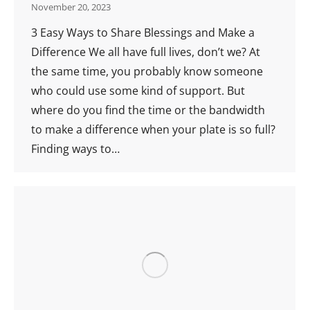
November 20, 2023
3 Easy Ways to Share Blessings and Make a
Difference We all have full lives, don’t we? At
the same time, you probably know someone
who could use some kind of support. But
where do you find the time or the bandwidth
to make a difference when your plate is so full?
Finding ways to…