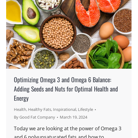
Optimizing Omega 3 and Omega 6 Balance:
Adding Seeds and Nuts for Optimal Health and
Energy
Health
,
Healthy Fats
,
Inspirational
,
Lifestyle
By
Good Fat Company
March 19, 2024
Today we are looking at the power of Omega 3
and 6 polyunsaturated fats and how to