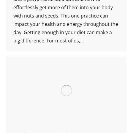
effortlessly get more of them into your body
with nuts and seeds. This one practice can
impact your health and energy throughout the
day. Getting enough in your diet can make a
big difference. For most of us,…