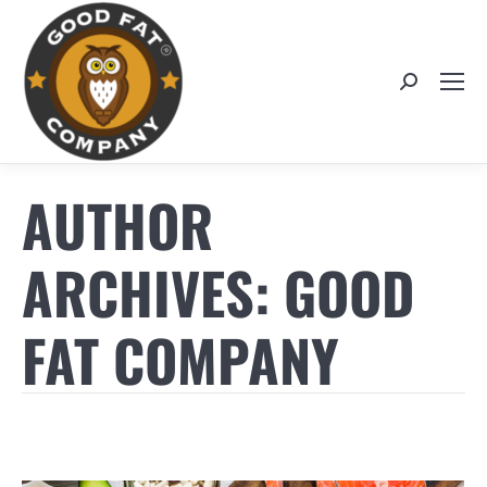
Search:
AUTHOR
ARCHIVES:
GOOD
FAT COMPANY